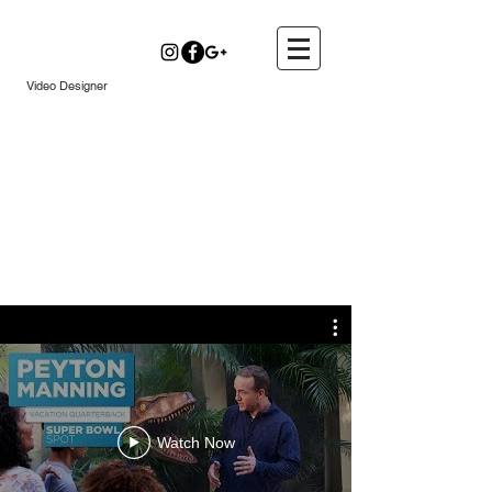
Kyle Daily
Video Designer
Watch Now