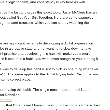
e a logic to them, and consistency is key here as well.
on’t be the last to discuss this exact topic. Justin McClure has an 
bject, called Get Your Shit Together. Here are some examples 
raightforward structure, which you can see by watching the 
 are significant benefits to developing a digital organization 
o be in a creative state and not wanting to slow down to take 
t I promise that developing this habit will make you a more 
nce it becomes a habit, you won’t even recognize you’re doing it. 
s.
 way to develop this habit is just to pick up one thing whenever 
ce?). The same applies to the digital tidying habit. Next time you 
nto its correct place.
u develop this habit. The single most important tool is a free 
tal Rebellion.
osthaste/
ul, that I’m amazed I haven’t heard of other tools out there like it.