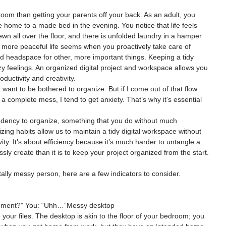
room than getting your parents off your back. As an adult, you 
ome home to a made bed in the evening. You notice that life feels 
wn all over the floor, and there is unfolded laundry in a hamper 
 more peaceful life seems when you proactively take care of 
and headspace for other, more important things. Keeping a tidy 
zy feelings. An organized digital project and workspace allows you 
uctivity and creativity.
t want to be bothered to organize. But if I come out of that flow 
nd a complete mess, I tend to get anxiety. That’s why it’s essential 
ndency to organize, something that you do without much 
zing habits allow us to maintain a tidy digital workspace without 
ivity. It’s about efficiency because it’s much harder to untangle a 
essly create than it is to keep your project organized from the start.
gitally messy person, here are a few indicators to consider.
cument?” You: “Uhh…”Messy desktop
 your files. The desktop is akin to the floor of your bedroom; you 