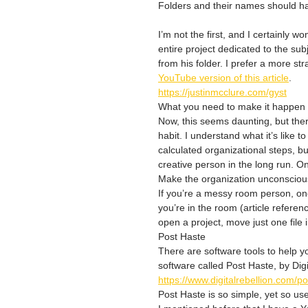
Folders and their names should hav
I’m not the first, and I certainly w
entire project dedicated to the su
from his folder. I prefer a more st
YouTube version of this article
.
https://justinmcclure.com/gyst
What you need to make it happen
Now, this seems daunting, but there
habit. I understand what it’s like t
calculated organizational steps, bu
creative person in the long run. O
Make the organization unconsciou
If you’re a messy room person, one
you’re in the room (article referen
open a project, move just one file i
Post Haste
There are software tools to help yo
software called Post Haste, by Digi
https://www.digitalrebellion.com/p
Post Haste is so simple, yet so usef