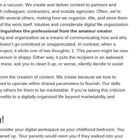
 in a vacuum. We create and deliver content to partners and 
th colleagues, contractors, and outside agencies. Often, we’re 
 with several others, making how we organize, title, and store them 
f the work itself. Intuitive and considerate digital file organization 
stinguishes the professional from the amateur creator
.
aming and organization as a means of communicating how and why 
t doesn’t go unnoticed or unappreciated. In contrast, when a 
oject, it elicits one of two thoughts; 1. This person might be new 
person is sloppy. Either way, it puts the recipient in an awkward 
 mess, ask you to clean it up, or worse, silently decide to avoid 
 from the creation of content. We create because we love to 
ed to operate within shared parameters to flourish. Our skills 
others for them to be marketable. If you’re taking this criticism 
nefits to a digitally organized life beyond marketability and 
!
consider your digital workspace as your childhood bedroom. You 
cleaned up. Your parents would reem you if they walked into your 