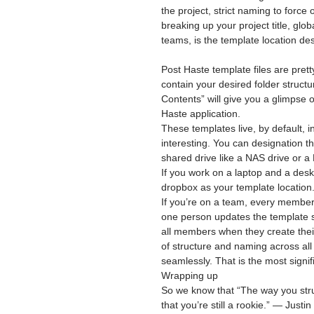
the project, strict naming to force
breaking up your project title, glo
teams, is the template location des
Post Haste template files are pretty
contain your desired folder struct
Contents” will give you a glimpse o
Haste application.
These templates live, by default, i
interesting. You can designation th
shared drive like a NAS drive or a
If you work on a laptop and a des
dropbox as your template location
If you’re on a team, every member 
one person updates the template str
all members when they create their
of structure and naming across all
seamlessly. That is the most signif
Wrapping up
So we know that “The way you struc
that you’re still a rookie.” — Justi