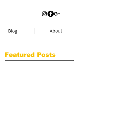
Blog
About
Featured Posts
Check back
soon
Once posts are
published, you’ll see
them here.