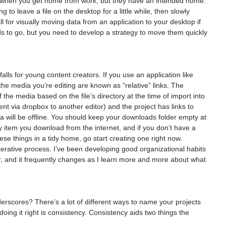
r when you get home from work, but they have an intended home. 
 to leave a file on the desktop for a little while, then slowly 
ll for visually moving data from an application to your desktop if 
ds to go, but you need to develop a strategy to move them quickly 
tfalls for young content creators. If you use an application like 
the media you’re editing are known as “relative” links. The 
 the media based on the file’s directory at the time of import into 
sent via dropbox to another editor) and the project has links to 
 will be offline. You should keep your downloads folder empty at 
ry item you download from the internet, and if you don’t have a 
hese things in a tidy home, go start creating one right now.
iterative process. I’ve been developing good organizational habits 
r, and it frequently changes as I learn more and more about what 
rscores? There’s a lot of different ways to name your projects 
doing it right is consistency. Consistency aids two things the 