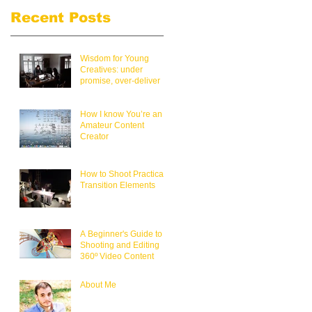
Recent Posts
Wisdom for Young
Creatives: under
promise, over-deliver
How I know You’re an
Amateur Content
Creator
How to Shoot Practical
Transition Elements
A Beginner's Guide to
Shooting and Editing
360º Video Content
About Me