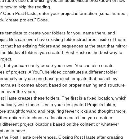
YouTube video out which gives an audio-visual breakdown of how 
e now to skip the reading.
? Open Post Haste, enter your project information (serial number, 
lick “create project.” Done.
ture template to create your folders for you, name them, and 
ject files can even have existing folder structures inside of them. 
t that has existing folders and sequences at the start that mirror 
the file-level folders you created. Post Haste is the best way to 
roject.
 but you can easily create your own. You can also create 
pes of projects. A YouTube video constitutes a different folder 
personally only use one base project template that has all my 
g extra as it comes about, based on proper naming and structure 
ned over the years.
 Haste creates these folders. The first is a fixed location, which 
tically write these files to your designated Projects folder, 
e straightforward and requiring fewer clicks and thought (more 
her option is to choose a location each time you create a 
n different project locations based on the content or whatever 
option to have.
 the Post Haste preferences. Closing Post Haste after creating 