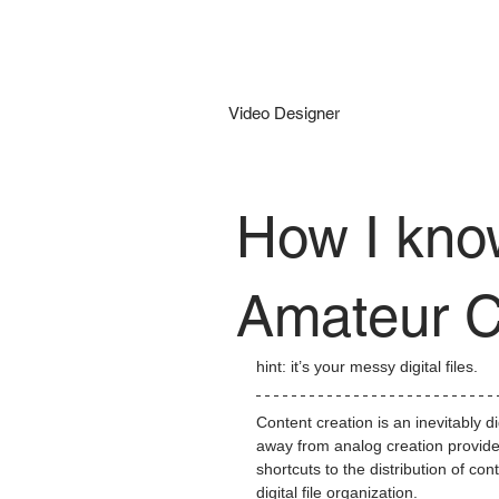
Kyle Daily
Video Designer
How I kno
Amateur C
hint: it’s your messy digital files.
Content creation is an inevitably d
away from analog creation provides 
shortcuts to the distribution of co
digital file organization.