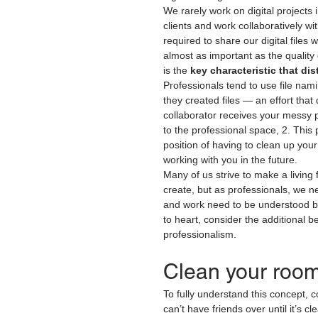
We rarely work on digital projects
clients and work collaboratively wi
required to share our digital files
almost as important as the quality o
is the 
key characteristic that di
Professionals tend to use file n
they created files — an effort tha
collaborator receives your messy pr
to the professional space, 2. This 
position of having to clean up your
working with you in the future.
Many of us strive to make a living
create, but as professionals, we ne
and work need to be understood by 
to heart, consider the additional be
professionalism.
Clean your room
To fully understand this concept, 
can’t have friends over until it’s 