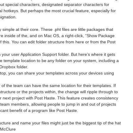
 out special characters, designated separator characters for 
bal hotkeys. But perhaps the most crucial feature, especially for 
ignation.
 simple at their core. These .pht files are little packages that 
ure inside of the, and on Mac OS, a right-click, “Show Package 
f this. You can edit folder structure from here or from the Post 
n your user Application Support folder. But here’s where it gets 
e template location to be any folder on your system, including a 
 Dropbox folder.
ktop, you can share your templates across your devices using 
.
of the team can have the same location for their templates. If 
ucture or the projects within, the change will ripple through to 
 next project with Post Haste. This feature creates consistency 
 team members, allowing people to jump in and out of projects 
icant benefit of a program like Post Haste.
ture and name your files might just be the biggest tip of the hat 
n McClure