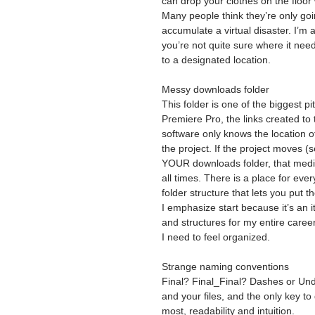
can drop your clothes on the floo
Many people think they’re only going
accumulate a virtual disaster. I’m a
you’re not quite sure where it nee
to a designated location.
Messy downloads folder
This folder is one of the biggest pi
Premiere Pro, the links created to 
software only knows the location of
the project. If the project moves (
YOUR downloads folder, that media
all times. There is a place for eve
folder structure that lets you put t
I emphasize start because it’s an 
and structures for my entire caree
I need to feel organized.
Strange naming conventions
Final? Final_Final? Dashes or Unde
and your files, and the only key to 
most, readability and intuition.