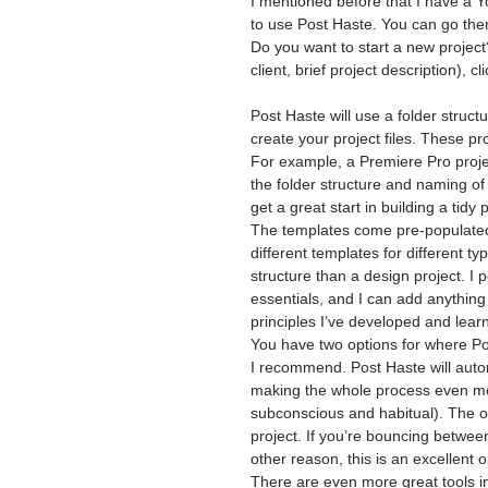
I mentioned before that I have a 
to use Post Haste. You can go ther
Do you want to start a new project
client, brief project description), c
Post Haste will use a folder struc
create your project files. These pro
For example, a Premiere Pro projec
the folder structure and naming of 
get a great start in building a tidy p
The templates come pre-populated,
different templates for different ty
structure than a design project. I 
essentials, and I can add anythin
principles I’ve developed and lear
You have two options for where Post
I recommend. Post Haste will automa
making the whole process even mor
subconscious and habitual). The ot
project. If you’re bouncing betwee
other reason, this is an excellent 
There are even more great tools in