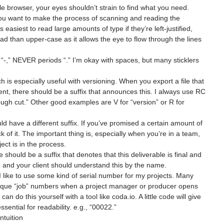
r file browser, your eyes shouldn’t strain to find what you need. 
you want to make the process of scanning and reading the 
s easiest to read large amounts of type if they’re left-justified, 
ad than upper-case as it allows the eye to flow through the lines 
-,” NEVER periods “.” I’m okay with spaces, but many sticklers 
h is especially useful with versioning. When you export a file that 
ient, there should be a suffix that announces this. I always use RC 
“rough cut.” Other good examples are V for “version” or R for 
uld have a different suffix. If you’ve promised a certain amount of 
k of it. The important thing is, especially when you’re in a team, 
ect is in the process.
re should be a suffix that denotes that this deliverable is final and 
 and your client should understand this by the name.
I like to use some kind of serial number for my projects. Many 
nique “job” numbers when a project manager or producer opens 
an do this yourself with a tool like coda.io. A little code will give 
ssential for readability. e.g., “00022.”
ntuition