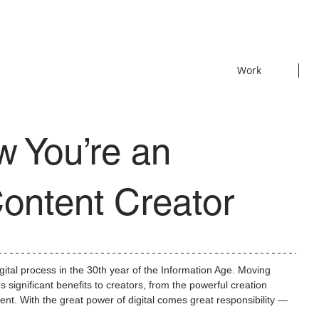
Work
w You’re an
ontent Creator
igital process in the 30th year of the Information Age. Moving 
significant benefits to creators, from the powerful creation 
ntent. With the great power of digital comes great responsibility — 