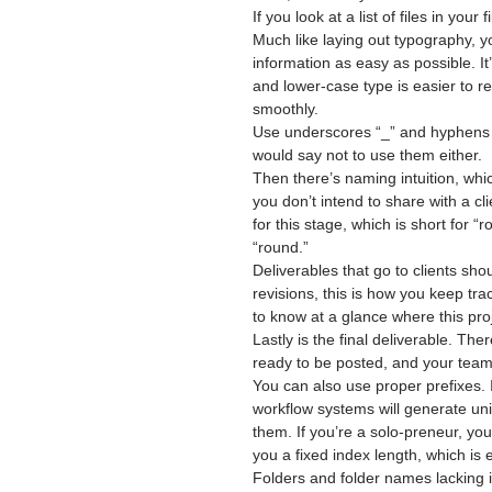
If you look at a list of files in you
Much like laying out typography, 
information as easy as possible. It’
and lower-case type is easier to re
smoothly.
Use underscores “_” and hyphens “
would say not to use them either.
Then there’s naming intuition, whic
you don’t intend to share with a cl
for this stage, which is short for 
“round.”
Deliverables that go to clients sho
revisions, this is how you keep trac
to know at a glance where this proj
Lastly is the final deliverable. The
ready to be posted, and your team
You can also use proper prefixes. 
workflow systems will generate u
them. If you’re a solo-preneur, you c
you a fixed index length, which is e
Folders and folder names lacking i