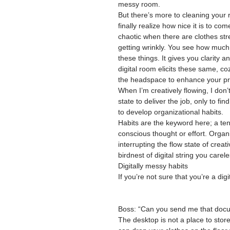
messy room.
But there’s more to cleaning your 
finally realize how nice it is to c
chaotic when there are clothes stre
getting wrinkly. You see how much
these things. It gives you clarity 
digital room elicits these same, co
the headspace to enhance your prod
When I’m creatively flowing, I don’
state to deliver the job, only to fi
to develop organizational habits.
Habits are the keyword here; a te
conscious thought or effort. Organi
interrupting the flow state of creat
birdnest of digital string you carel
Digitally messy habits
If you’re not sure that you’re a di
Boss: “Can you send me that do
The desktop is not a place to store